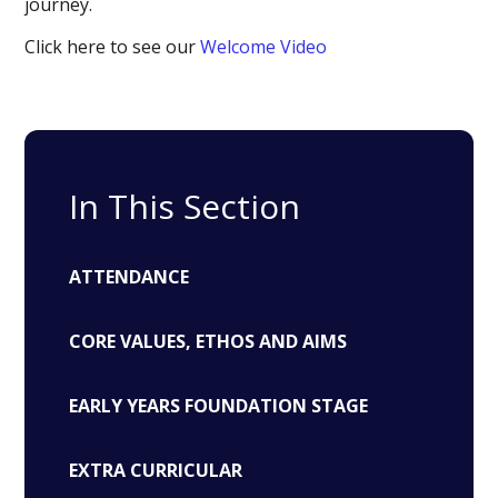
journey.
Click here to see our
Welcome Video
In This Section
ATTENDANCE
CORE VALUES, ETHOS AND AIMS
EARLY YEARS FOUNDATION STAGE
EXTRA CURRICULAR