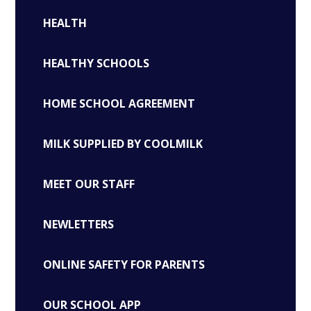
HEALTH
HEALTHY SCHOOLS
HOME SCHOOL AGREEMENT
MILK SUPPLIED BY COOLMILK
MEET OUR STAFF
NEWLETTERS
ONLINE SAFETY FOR PARENTS
OUR SCHOOL APP