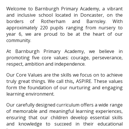
Welcome to Barnburgh Primary Academy, a vibrant
and inclusive school located in Doncaster, on the
borders of Rotherham and Barnsley. With
approximately 220 pupils ranging from nursery to
year 6, we are proud to be at the heart of our
community.
At Barnburgh Primary Academy, we believe in
promoting five core values: courage, perseverance,
respect, ambition and independence.
Our Core Values are the skills we focus on to achieve
truly great things. We call this
,
ASPIRE. These values
form the foundation of our nurturing and engaging
learning environment.
Our carefully designed curriculum offers a wide range
of memorable and meaningful learning experiences,
ensuring that our children develop essential skills
and knowledge to succeed in their educational