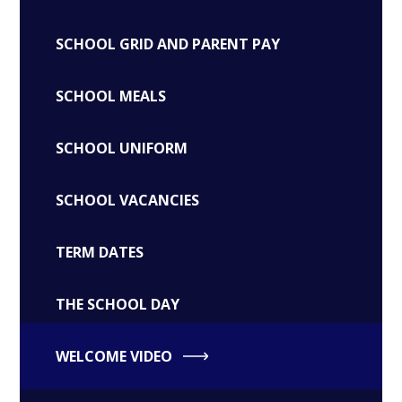
SCHOOL GRID AND PARENT PAY
SCHOOL MEALS
SCHOOL UNIFORM
SCHOOL VACANCIES
TERM DATES
THE SCHOOL DAY
WELCOME VIDEO