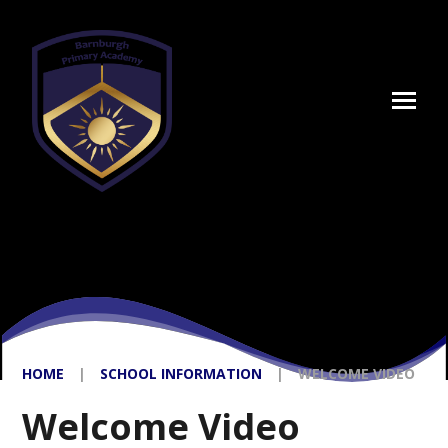
Skip to content ↓
HOME
|
SCHOOL INFORMATION
|
WELCOME VIDEO
Welcome Video