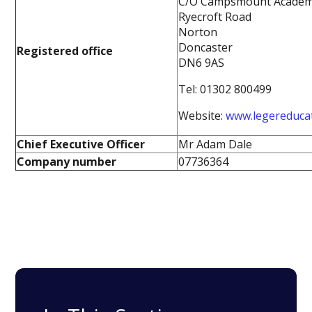
C/O Campsmount Acade
Ryecroft Road
Norton
Doncaster
Registered office
DN6 9AS
Tel: 01302 800499
Website:
www.legereduca
Chief Executive Officer
Mr Adam Dale
Company number
07736364