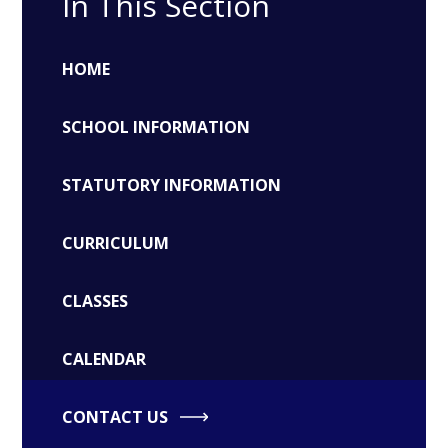
In This Section
HOME
SCHOOL INFORMATION
STATUTORY INFORMATION
CURRICULUM
CLASSES
CALENDAR
CONTACT US