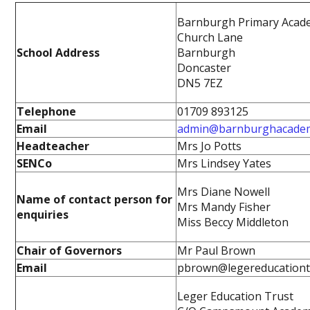
Barnburgh Primary Acad
Church Lane
School Address
Barnburgh
Doncaster
DN5 7EZ
Telephone
01709 893125
Email
admin@barnburghacade
Headteacher
Mrs Jo Potts
SENCo
Mrs Lindsey Yates
Mrs Diane Nowell
Name of contact person for
Mrs Mandy Fisher
enquiries
Miss Beccy Middleton
Chair of Governors
Mr Paul Brown
Email
pbrown@legereducationt
Leger Education Trust