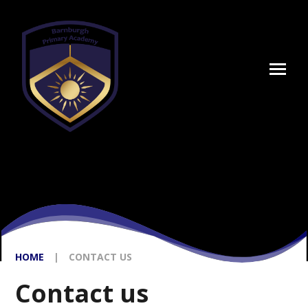
Skip to content ↓
HOME
|
CONTACT US
Contact us