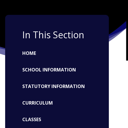
In This Section
HOME
SCHOOL INFORMATION
STATUTORY INFORMATION
CURRICULUM
CLASSES