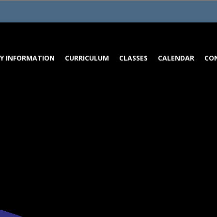
Y INFORMATION
CURRICULUM
CLASSES
CALENDAR
CO