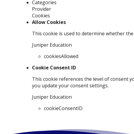
Categories
Provider
Cookies
Allow Cookies
This cookie is used to determine whether the 
Juniper Education
cookiesAllowed
Cookie Consent ID
This cookie references the level of consent y
you update your consent settings.
Juniper Education
cookieConsentID