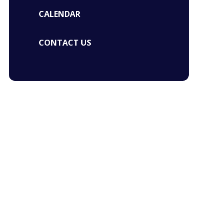
CALENDAR
CONTACT US