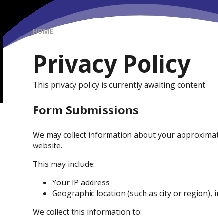
HOME
Privacy Policy
This privacy policy is currently awaiting content
Form Submissions
We may collect information about your approximat
website.
This may include:
Your IP address
Geographic location (such as city or region), 
We collect this information to: