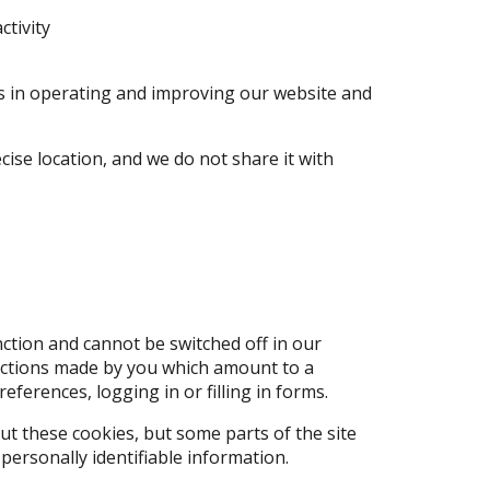
ctivity
ts in operating and improving our website and
cise location, and we do not share it with
ction and cannot be switched off in our
 actions made by you which amount to a
eferences, logging in or filling in forms.
ut these cookies, but some parts of the site
personally identifiable information.