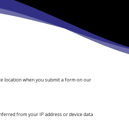
e location when you submit a form on our
inferred from your IP address or device data