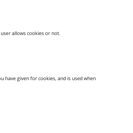
user allows cookies or not.
ou have given for cookies, and is used when