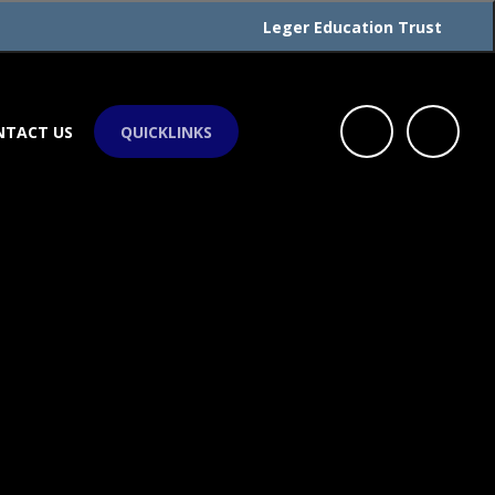
Leger Education Trust
NTACT US
QUICKLINKS