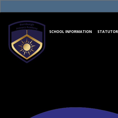
Skip to content ↓
SCHOOL INFORMATION
STATUTOR