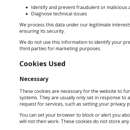
Identify and prevent fraudulent or malicious a
Diagnose technical issues
We process this data under our legitimate interes
ensuring its security.
We do not use this information to identify your pre
third parties for marketing purposes.
Cookies Used
Necessary
These cookies are necessary for the website to fun
systems. They are usually only set in response to
request for services, such as setting your privacy pr
You can set your browser to block or alert you abo
will not then work. These cookies do not store any 