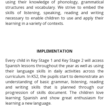
using their knowledge of phonology, grammatical
structures and vocabulary. We strive to embed the
skills of listening, speaking, reading and writing
necessary to enable children to use and apply their
learning in a variety of contexts.
IMPLEMENTATION
Every child in Key Stage 1 and Key Stage 2 will access
Spanish lessons throughout the year as well as using
their language skills in daily activities across the
curriculum. In KS2, the pupils start to demonstrate an
understanding of basic grammar, listening, reading
and writing skills that is planned through our
progression of skills document. The children love
learning Spanish and show great enthusiasm for
learning a new language.