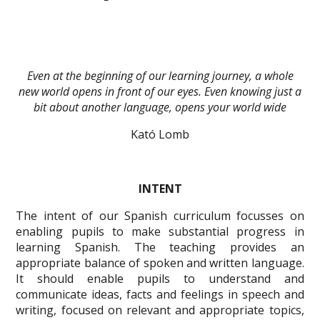
Even at the beginning of our learning journey, a whole
new world opens in front of our eyes. Even knowing just a
bit about another language, opens your world wide
Kató Lomb
INTENT
The intent of our Spanish curriculum focusses on
enabling pupils to make substantial progress in
learning Spanish. The teaching provides an
appropriate balance of spoken and written language.
It should enable pupils to understand and
communicate ideas, facts and feelings in speech and
writing, focused on relevant and appropriate topics,