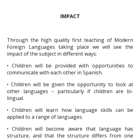
IMPACT
Through the high quality first teaching of Modern
Foreign Languages taking place we will see the
impact of the subject in different ways:
• Children will be provided with opportunities to
communicate with each other in Spanish.
• Children will be given the opportunity to look at
other languages – particularly if children are bi-
lingual.
• Children will learn how language skills can be
applied to a range of languages.
• Children will become aware that language has
structure, and that the structure differs from one