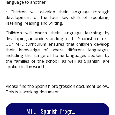
language to another.
• Children will develop their language through
development of the four key skills of speaking,
listening, reading and writing.
Children will enrich their language learning by
developing an understanding of the Spanish culture.
Our MFL curriculum ensures that children develop
their knowledge of where different languages,
including the range of home languages spoken by
the families of the school, as well as Spanish, are
spoken in the world.
Please find the Spanish progression document below.
This is a working document.
MFL - Spanish Progression Document