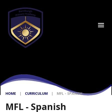
Skip to content ↓
HOME
|
CURRICULUM
|
MFL - SPANISH
MFL - Spanish