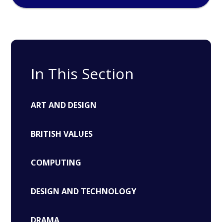
In This Section
ART AND DESIGN
BRITISH VALUES
COMPUTING
DESIGN AND TECHNOLOGY
DRAMA