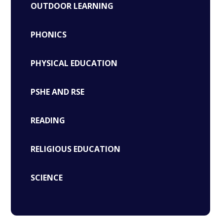
OUTDOOR LEARNING
PHONICS
PHYSICAL EDUCATION
PSHE AND RSE
READING
RELIGIOUS EDUCATION
SCIENCE