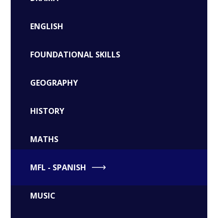
ENGLISH
FOUNDATIONAL SKILLS
GEOGRAPHY
HISTORY
MATHS
MFL - SPANISH
MUSIC