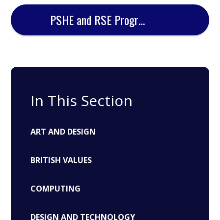
PSHE and RSE Progression Document
In This Section
ART AND DESIGN
BRITISH VALUES
COMPUTING
DESIGN AND TECHNOLOGY