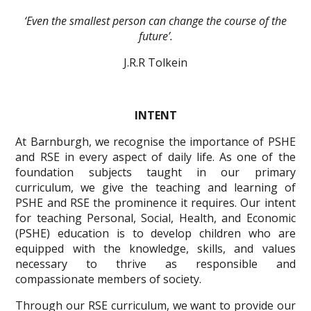
‘Even the smallest person can change the course of the
future’.
J.R.R Tolkein
INTENT
At Barnburgh, we recognise the importance of PSHE
and RSE in every aspect of daily life. As one of the
foundation subjects taught in our primary
curriculum, we give the teaching and learning of
PSHE and RSE the prominence it requires. Our intent
for teaching Personal, Social, Health, and Economic
(PSHE) education is to develop children who are
equipped with the knowledge, skills, and values
necessary to thrive as responsible and
compassionate members of society.
Through our RSE curriculum, we want to provide our