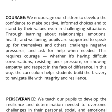
COURAGE:
We encourage our children to develop the
confidence to make positive, informed choices and to
stand by their values even in challenging situations.
Through learning about relationships, emotions,
health, and wellbeing, pupils are supported to speak
up for themselves and others, challenge negative
pressures, and ask for help when needed. This
requires courage — whether it’s having difficult
conversations, resisting peer pressure, or showing
empathy and respect in the face of difference. In this
way, the curriculum helps students build the bravery
to navigate life with integrity and resilience.
PERSEVERANCE:
We teach our pupils to develop the
resilience and determination needed to overcome
challenges in their personal, social, and emotional