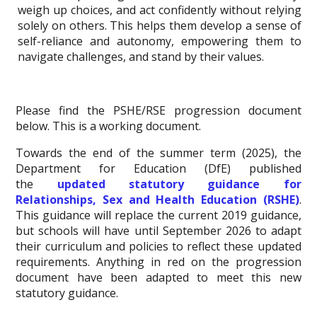
weigh up choices, and act confidently without relying
solely on others. This helps them develop a sense of
self-reliance and autonomy, empowering them to
navigate challenges, and stand by their values.
Please find the PSHE/RSE progression document
below. This is a working document.
Towards the end of the summer term (2025), the
Department for Education (DfE) published
the
updated statutory guidance for
Relationships, Sex and Health Education (RSHE)
.
This guidance will replace the current 2019 guidance,
but schools will have until September 2026 to adapt
their curriculum and policies to reflect these updated
requirements. Anything in red on the progression
document have been adapted to meet this new
statutory guidance.