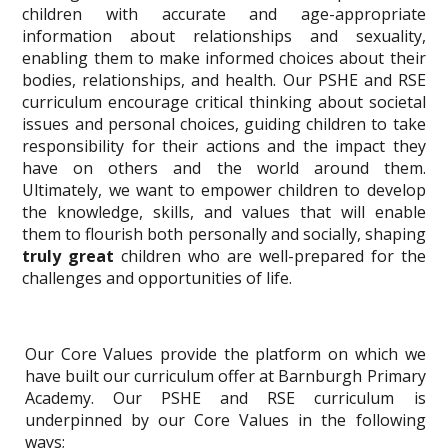
children with accurate and age-appropriate
information about relationships and sexuality,
enabling them to make informed choices about their
bodies, relationships, and health. Our PSHE and RSE
curriculum encourage critical thinking about societal
issues and personal choices, guiding children to take
responsibility for their actions and the impact they
have on others and the world around them.
Ultimately, we want to empower children to develop
the knowledge, skills, and values that will enable
them to flourish both personally and socially, shaping
truly great
children who are well-prepared for the
challenges and opportunities of life.
Our Core Values provide the platform on which we
have built our curriculum offer at Barnburgh Primary
Academy. Our PSHE and RSE curriculum is
underpinned by our Core Values in the following
ways;