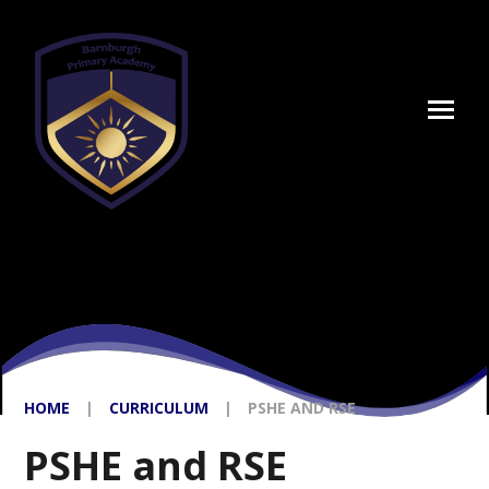
Skip to content ↓
HOME
|
CURRICULUM
|
PSHE AND RSE
PSHE and RSE