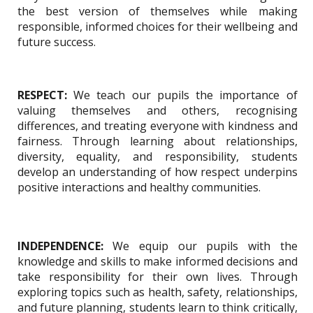
the best version of themselves while making
responsible, informed choices for their wellbeing and
future success.
RESPECT:
We teach our pupils the importance of
valuing themselves and others, recognising
differences, and treating everyone with kindness and
fairness. Through learning about relationships,
diversity, equality, and responsibility, students
develop an understanding of how respect underpins
positive interactions and healthy communities.
INDEPENDENCE:
We equip our pupils with the
knowledge and skills to make informed decisions and
take responsibility for their own lives. Through
exploring topics such as health, safety, relationships,
and future planning, students learn to think critically,