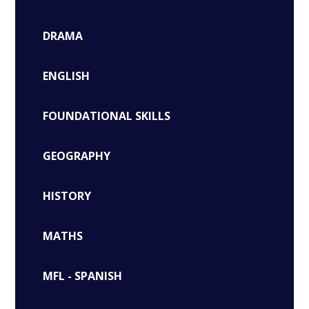
DRAMA
ENGLISH
FOUNDATIONAL SKILLS
GEOGRAPHY
HISTORY
MATHS
MFL - SPANISH