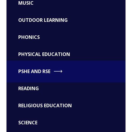
MUSIC
OUTDOOR LEARNING
PHONICS
PHYSICAL EDUCATION
PSHE AND RSE
READING
RELIGIOUS EDUCATION
SCIENCE