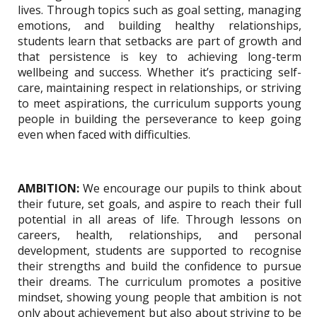
lives. Through topics such as goal setting, managing
emotions, and building healthy relationships,
students learn that setbacks are part of growth and
that persistence is key to achieving long-term
wellbeing and success. Whether it’s practicing self-
care, maintaining respect in relationships, or striving
to meet aspirations, the curriculum supports young
people in building the perseverance to keep going
even when faced with difficulties.
AMBITION:
We encourage our pupils to think about
their future, set goals, and aspire to reach their full
potential in all areas of life. Through lessons on
careers, health, relationships, and personal
development, students are supported to recognise
their strengths and build the confidence to pursue
their dreams. The curriculum promotes a positive
mindset, showing young people that ambition is not
only about achievement but also about striving to be